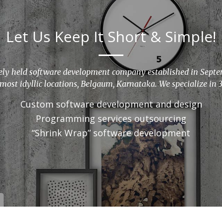
Let Us Keep It Short & Simple!
vately held software development company established in Sept
 most idyllic locations, Belgaum, Karnataka. We specialize in 3
Custom software development and design
Programming services outsourcing
“Shrink Wrap” software development