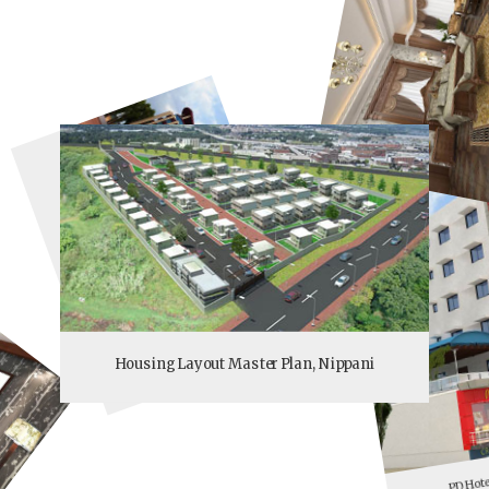
Hotel Varnasi Grand
Housing Layout Master Plan, Nippani
PD Hote