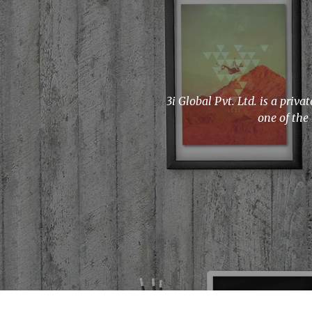
3i Global Pvt. Ltd. is a pri
one of the