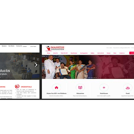
e
View Image
g.com
http://maheshfoundation.org