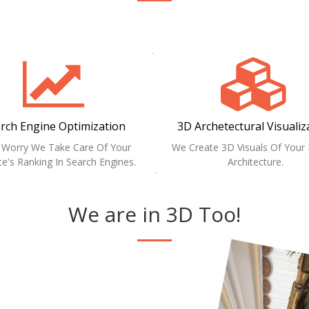
rch Engine Optimization
3D Archetectural Visualiz
 Worry We Take Care Of Your
We Create 3D Visuals Of You
e's Ranking In Search Engines.
Architecture.
We are in 3D Too!