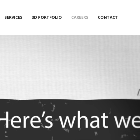
SERVICES
3D PORTFOLIO
CAREERS
CONTACT