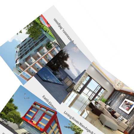
Solitaire Luxury Apartments, Belgaum
Earth Elements Belgaum
Living Room Nandagudi Solitaire, Belgaum