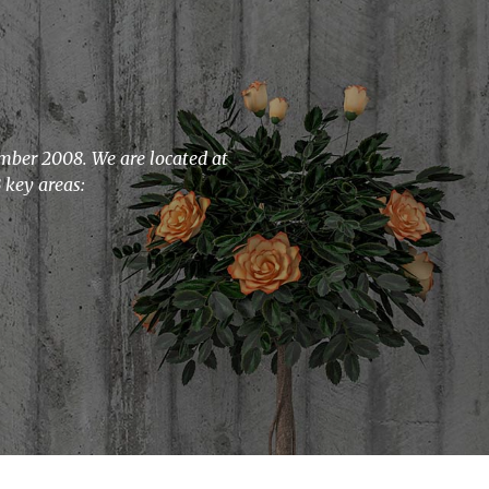
ember 2008. We are located at
 key areas: