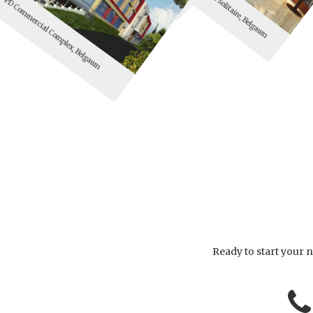
PD Commercial Complex, Belgaum
Ready to start your n