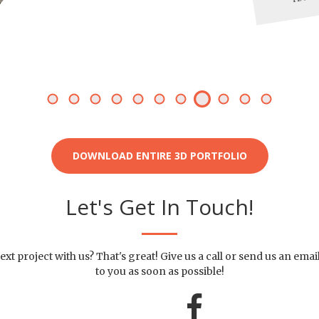
DOWNLOAD ENTIRE 3D PORTFOLIO
Let's Get In Touch!
ext project with us? That's great! Give us a call or send us an emai
to you as soon as possible!