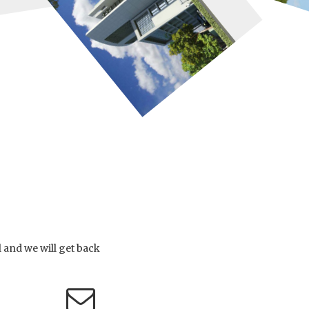
l and we will get back