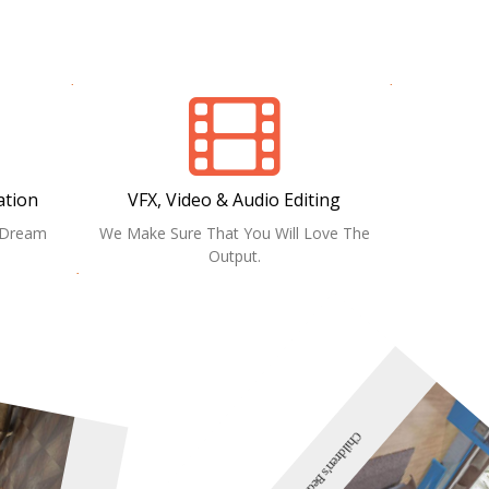
ation
VFX, Video & Audio Editing
r Dream
We Make Sure That You Will Love The
Output.
Children's Bedroom