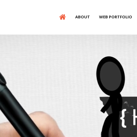
ABOUT
WEB PORTFOLIO