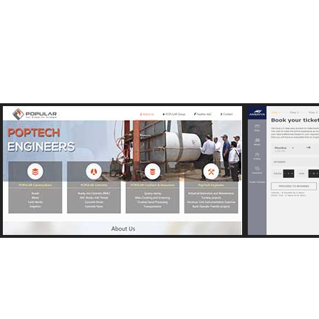
View Image
http://popularind.com
http