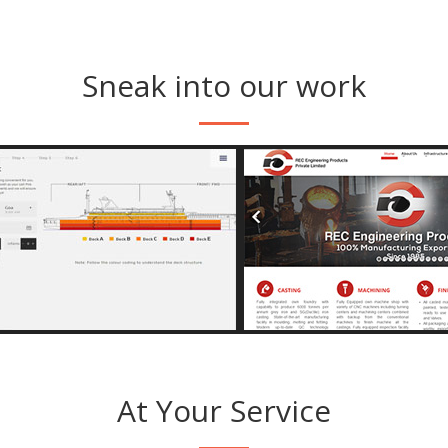
Sneak into our work
View Image
View Imag
s://angriyacruises.com
http://receng
At Your Service