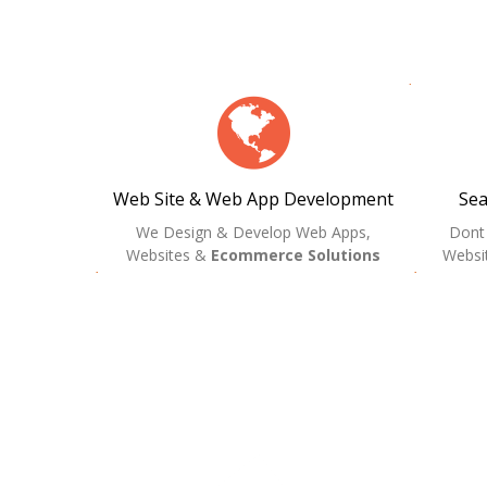
Web Site & Web App Development
Sea
We Design & Develop Web Apps,
Dont
Websites &
Ecommerce Solutions
Websit