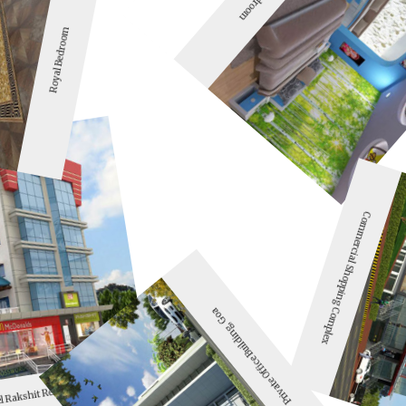
Royal Bedroom
Commercial Shopping Complex
Private Office Building, Goa
l Rakshit Rennovation